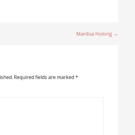
Mardua Holong →
ished.
Required fields are marked
*