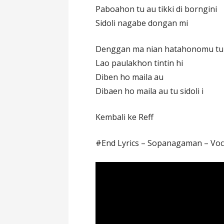
Paboahon tu au tikki di borngini
Sidoli nagabe dongan mi
Denggan ma nian hatahonomu tu
Lao paulakhon tintin hi
Diben ho maila au
Dibaen ho maila au tu sidoli i
Kembali ke Reff
#End Lyrics – Sopanagaman – Voc