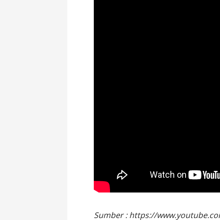
Sumber : https://www.youtube.c