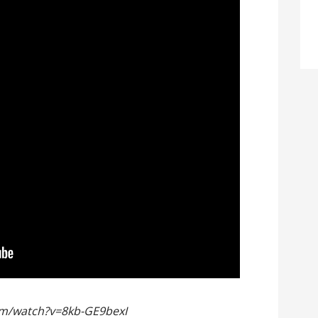
om/watch?v=8kb-GE9bexI