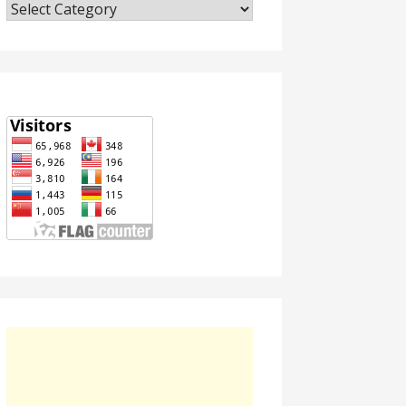
Categories