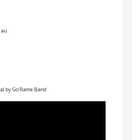
 au
al by Go’Rame Band