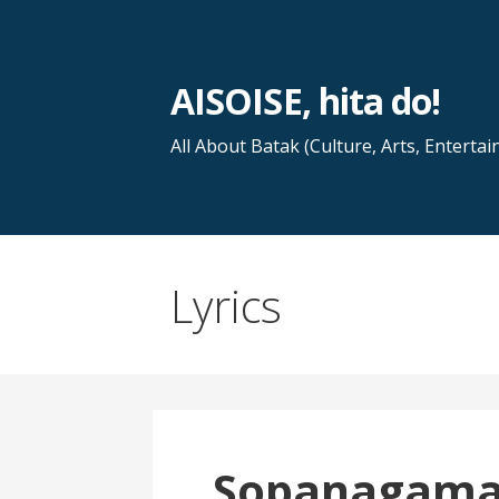
Skip
to
content
AISOISE, hita do!
All About Batak (Culture, Arts, Entertai
Lyrics
Sopanagam