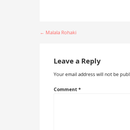
Post
← Malala Rohaki
navigation
Leave a Reply
Your email address will not be publ
Comment
*