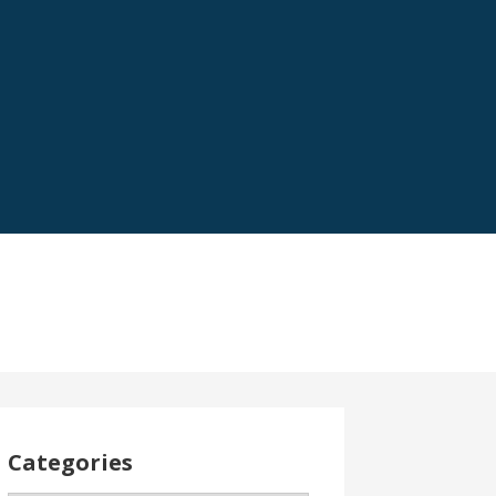
Categories