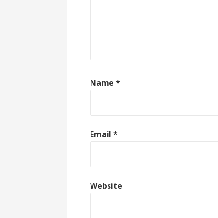
Name
*
Email
*
Website