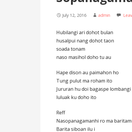
July 12, 2016
admin
Lea
Hubilangi ari dohot bulan
husalpui nang dohot taon
soada tonam
naso masihol doho tu au
Hape dison au paimahon ho
Tung pulut ma roham ito
Jururan hu doi bagaspe lombangi
luluak ku doho ito
Reff
Nasopanagamanhi ro ma baritam
Barita siboan ilu i