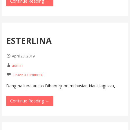
Continue Reading →
ESTERLINA
April 23, 2019
admin
Leave a comment
Dang na lupa au ito Dihaburjuon mi hasian Nauli lagukku,..
Continue Reading →