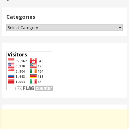
navigation
Categories
Categories