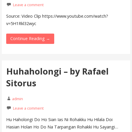
Leave a comment
Source: Video Clip https://www.youtube.com/watch?
v=5H1Rkl32wyc
Continue Reading →
Huhaholongi – by Rafael
Sitorus
admin
Leave a comment
Hu Haholongi Do Ho Sian Ias Ni Rohakku Hu Hilala Doi
Hasian Holan Ho Do Na Tarpangan Rohakki Hu Sayangi…