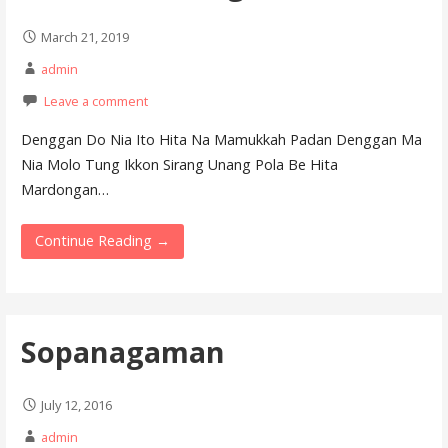
March 21, 2019
admin
Leave a comment
Denggan Do Nia Ito Hita Na Mamukkah Padan Denggan Ma
Nia Molo Tung Ikkon Sirang Unang Pola Be Hita
Mardongan…
Continue Reading →
Sopanagaman
July 12, 2016
admin