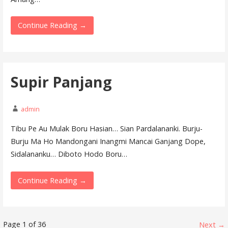
Continue Reading →
Supir Panjang
admin
Tibu Pe Au Mulak Boru Hasian… Sian Pardalananki. Burju-
Burju Ma Ho Mandongani Inangmi Mancai Ganjang Dope,
Sidalananku… Diboto Hodo Boru…
Continue Reading →
Lyrics
Page 1 of 36
Next →