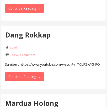
Continue Reading →
Dang Rokkap
admin
Leave a comment
Sumber : https://www.youtube.com/watch?v=T0LPZwY5rPQ
Continue Reading →
Mardua Holong