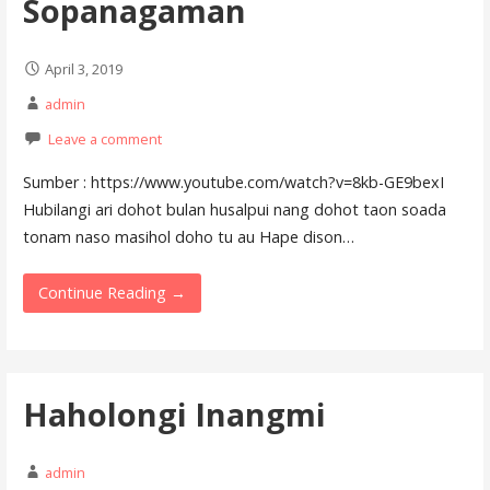
Sopanagaman
April 3, 2019
admin
Leave a comment
Sumber : https://www.youtube.com/watch?v=8kb-GE9bexI
Hubilangi ari dohot bulan husalpui nang dohot taon soada
tonam naso masihol doho tu au Hape dison…
Continue Reading →
Haholongi Inangmi
admin