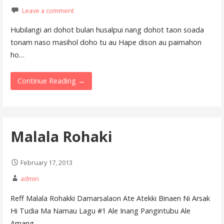
Leave a comment
Hubilangi ari dohot bulan husalpui nang dohot taon soada
tonam naso masihol doho tu au Hape dison au paimahon
ho…
Continue Reading →
Malala Rohaki
February 17, 2013
admin
Reff Malala Rohakki Damarsalaon Ate Atekki Binaen Ni Arsak
Hi Tudia Ma Namau Lagu #1 Ale Inang Pangintubu Ale
Amang…