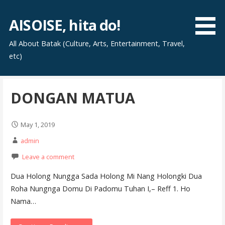
Skip
to
AISOISE, hita do!
content
All About Batak (Culture, Arts, Entertainment, Travel,
etc)
DONGAN MATUA
May 1, 2019
admin
Leave a comment
Dua Holong Nungga Sada Holong Mi Nang Holongki Dua
Roha Nungnga Domu Di Padomu Tuhan I,– Reff 1. Ho
Nama…