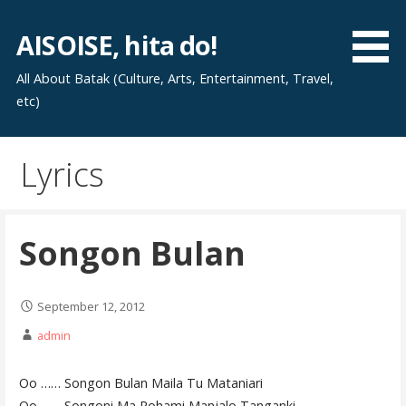
Skip
to
AISOISE, hita do!
content
All About Batak (Culture, Arts, Entertainment, Travel,
etc)
Lyrics
Songon Bulan
September 12, 2012
admin
Oo …… Songon Bulan Maila Tu Mataniari
Oo …… Songoni Ma Rohami Manjalo Tanganki