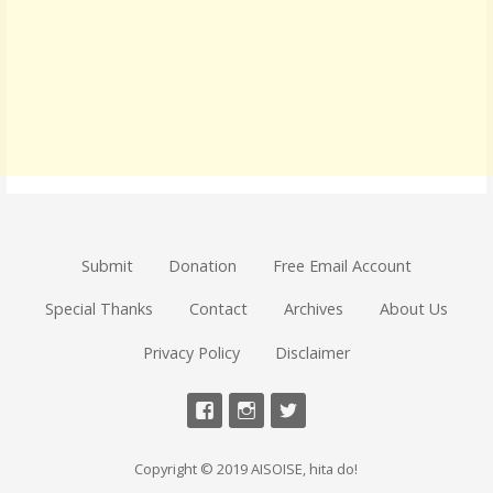
Submit
Donation
Free Email Account
Special Thanks
Contact
Archives
About Us
Privacy Policy
Disclaimer
Copyright © 2019 AISOISE, hita do!