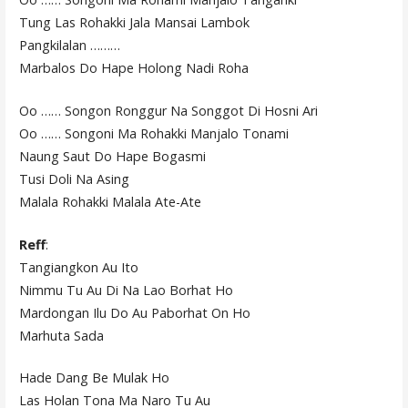
Tung Las Rohakki Jala Mansai Lambok
Pangkilalan ………
Marbalos Do Hape Holong Nadi Roha
Oo …… Songon Ronggur Na Songgot Di Hosni Ari
Oo …… Songoni Ma Rohakki Manjalo Tonami
Naung Saut Do Hape Bogasmi
Tusi Doli Na Asing
Malala Rohakki Malala Ate-Ate
Reff
:
Tangiangkon Au Ito
Nimmu Tu Au Di Na Lao Borhat Ho
Mardongan Ilu Do Au Paborhat On Ho
Marhuta Sada
Hade Dang Be Mulak Ho
Las Holan Tona Ma Naro Tu Au