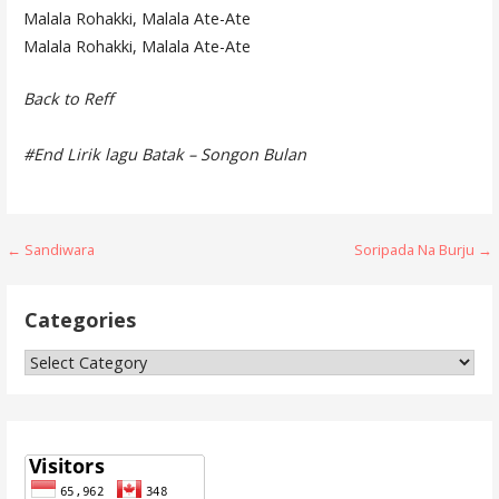
Malala Rohakki, Malala Ate-Ate
Malala Rohakki, Malala Ate-Ate
Back to Reff
#End Lirik lagu Batak – Songon Bulan
Post
← Sandiwara
Soripada Na Burju →
navigation
Categories
Categories