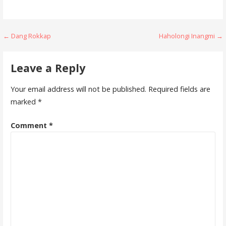
Post
← Dang Rokkap
Haholongi Inangmi →
navigation
Leave a Reply
Your email address will not be published.
Required fields are
marked
*
Comment
*