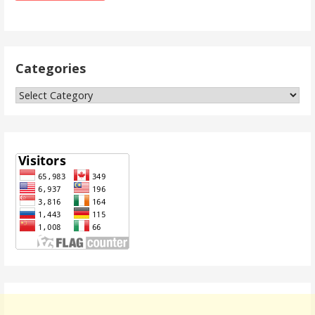
Categories
Categories