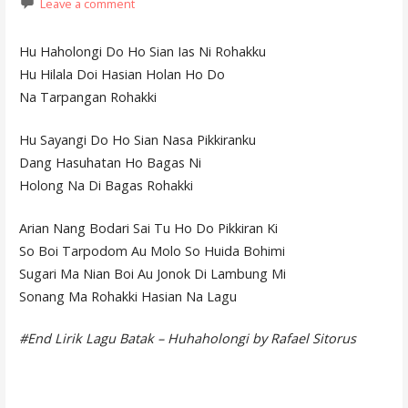
Leave a comment
Hu Haholongi Do Ho Sian Ias Ni Rohakku
Hu Hilala Doi Hasian Holan Ho Do
Na Tarpangan Rohakki
Hu Sayangi Do Ho Sian Nasa Pikkiranku
Dang Hasuhatan Ho Bagas Ni
Holong Na Di Bagas Rohakki
Arian Nang Bodari Sai Tu Ho Do Pikkiran Ki
So Boi Tarpodom Au Molo So Huida Bohimi
Sugari Ma Nian Boi Au Jonok Di Lambung Mi
Sonang Ma Rohakki Hasian Na Lagu
#End Lirik Lagu Batak – Huhaholongi by Rafael Sitorus