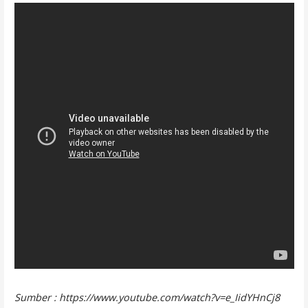
Sumber : https://www.youtube.com/watch?v=e_IidYHnCj8