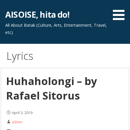
Skip
to
AISOISE, hita do!
content
All About Batak (Culture, Arts, Entertainment, Travel,
etc)
Lyrics
Huhaholongi – by
Rafael Sitorus
April 3, 2019
admin