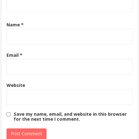
Name
*
Email
*
Website
Save my name, email, and website in this browser
for the next time I comment.