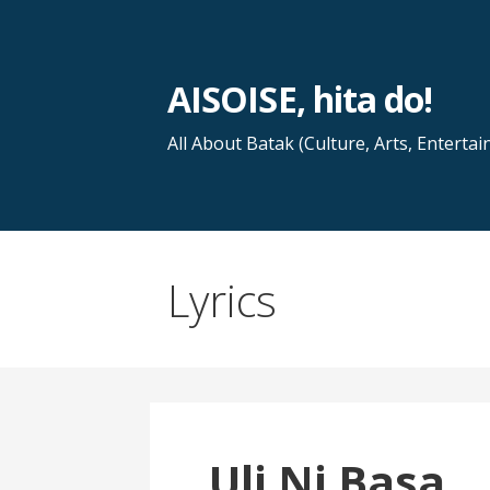
Skip
to
content
AISOISE, hita do!
All About Batak (Culture, Arts, Entertai
Lyrics
Uli Ni Basa