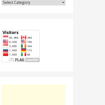
Categories