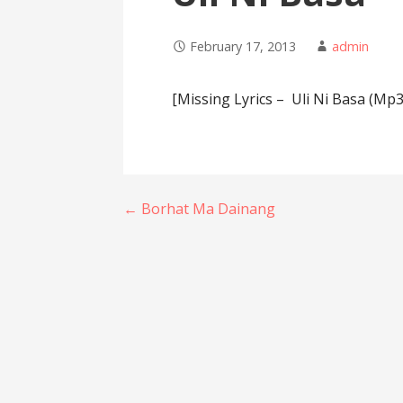
February 17, 2013
admin
[Missing Lyrics – Uli Ni Basa (Mp3
Post
← Borhat Ma Dainang
navigation