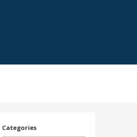
Categories