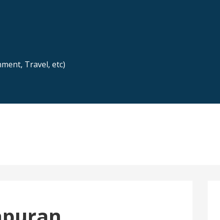
nment, Travel, etc)
apuran