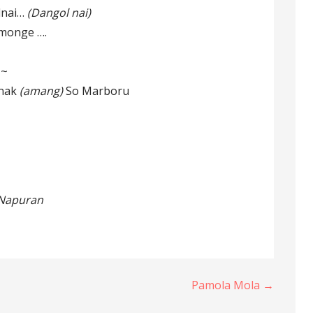
lnai…
(Dangol nai)
monge ….
~~
nak
(amang)
So Marboru
i Napuran
Pamola Mola →