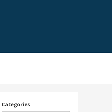
Categories