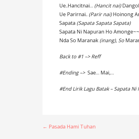
Ue..Hancitnai…
(Hancit nai)
Dango
Ue Parirnai..
(Parir nai)
Hoinong A
Sapata
(Sapata Sapata Sapata)
Sapata Ni Napuran Ho Amonge~
Nda So Maranak
(inang), So
Mara
Back to #1 –> Reff
#Ending –>
Sae… Mai,…
#End Lirik Lagu Batak – Sapata N
Post
← Pasada Hami Tuhan