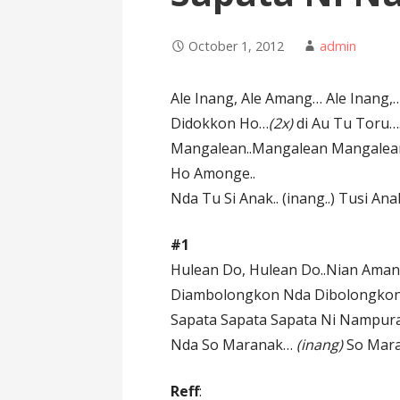
October 1, 2012
admin
Ale Inang, Ale Amang… Ale Inang
Didokkon Ho…
(2x)
di Au Tu Toru…
Mangalean..Mangalean Mangalean
Ho Amonge..
Nda Tu Si Anak.. (inang..) Tusi An
#1
Hulean Do, Hulean Do..Nian Ama
Diambolongkon Nda Dibolongkon 
Sapata Sapata Sapata Ni Nampura
Nda So Maranak…
(inang)
So Mar
Reff
: