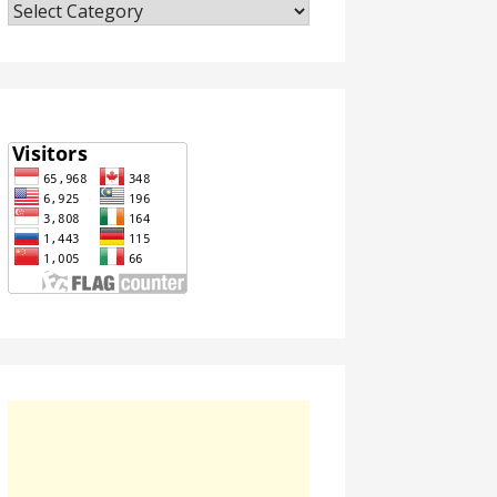
Categories