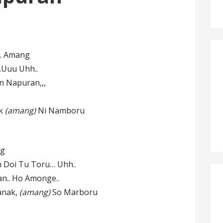
,… Amang
.Uuu Uhh..
 Napuran,,,
ak
(amang)
Ni Namboru
ng
Doi Tu Toru… Uhh..
n.. Ho Amonge..
anak,
(amang)
So Marboru