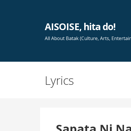
Skip
to
content
AISOISE, hita do!
All About Batak (Culture, Arts, Entertai
Lyrics
Sapata Ni N