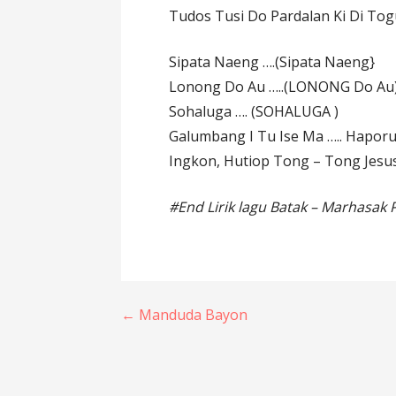
Tudos Tusi Do Pardalan Ki Di Tog
Sipata Naeng ….(Sipata Naeng}
Lonong Do Au …..(LONONG Do Au
Sohaluga …. (SOHALUGA )
Galumbang I Tu Ise Ma ….. Hapor
Ingkon, Hutiop Tong – Tong Jesus
#End Lirik lagu Batak – Marhasak
Post
← Manduda Bayon
navigation