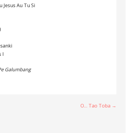
u Jesus Au Tu Si
)
usanki
 I
 Pe Galumbang
O… Tao Toba →