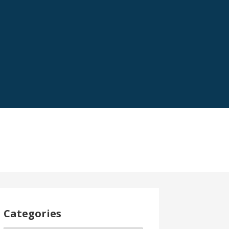
Categories