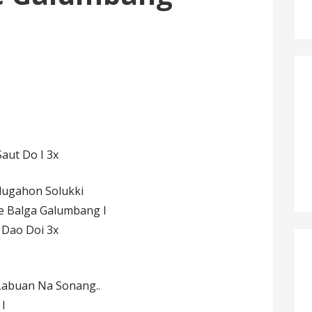
aut Do I 3x
lugahon Solukki
 Balga Galumbang I
 Dao Doi 3x
Labuan Na Sonang..
I