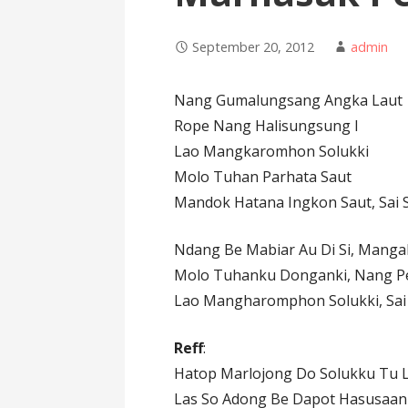
September 20, 2012
admin
Nang Gumalungsang Angka Laut
Rope Nang Halisungsung I
Lao Mangkaromhon Solukki
Molo Tuhan Parhata Saut
Mandok Hatana Ingkon Saut, Sai S
Ndang Be Mabiar Au Di Si, Manga
Molo Tuhanku Donganki, Nang Pe
Lao Mangharomphon Solukki, Sai
Reff
:
Hatop Marlojong Do Solukku Tu 
Las So Adong Be Dapot Hasusaan 