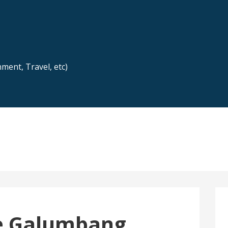
nment, Travel, etc)
e Galumbang