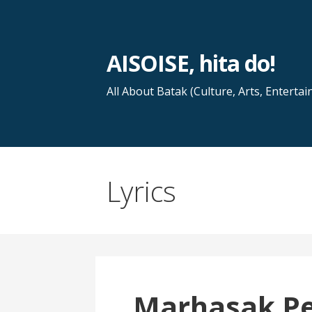
Skip
to
content
AISOISE, hita do!
All About Batak (Culture, Arts, Entertai
Lyrics
Marhasak P