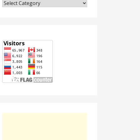
Categories