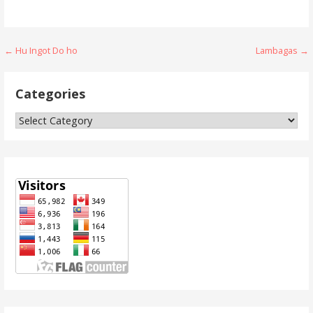
Post
← Hu Ingot Do ho
Lambagas →
navigation
Categories
Categories