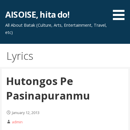
Skip
to
AISOISE, hita do!
content
All About Batak (Culture, Arts, Entertainment, Travel,
etc)
Lyrics
Hutongos Pe
Pasinapuranmu
January 12, 2013
admin