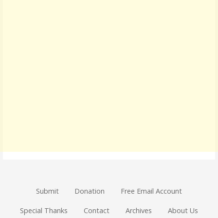
Submit
Donation
Free Email Account
Special Thanks
Contact
Archives
About Us