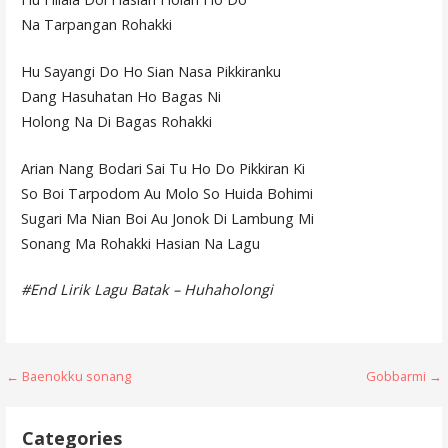
Na Tarpangan Rohakki
Hu Sayangi Do Ho Sian Nasa Pikkiranku
Dang Hasuhatan Ho Bagas Ni
Holong Na Di Bagas Rohakki
Arian Nang Bodari Sai Tu Ho Do Pikkiran Ki
So Boi Tarpodom Au Molo So Huida Bohimi
Sugari Ma Nian Boi Au Jonok Di Lambung Mi
Sonang Ma Rohakki Hasian Na Lagu
#End Lirik Lagu Batak – Huhaholongi
Post
← Baenokku sonang
Gobbarmi →
navigation
Categories