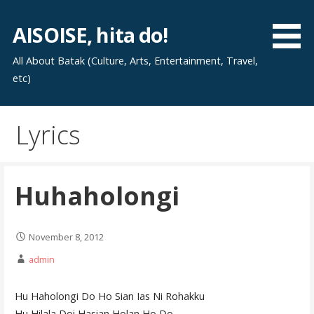
Skip
to
AISOISE, hita do!
content
All About Batak (Culture, Arts, Entertainment, Travel,
etc)
Lyrics
Huhaholongi
November 8, 2012
admin
Hu Haholongi Do Ho Sian Ias Ni Rohakku
Hu Hilala Doi Hasian Holan Ho Do