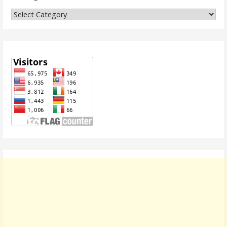
Categories