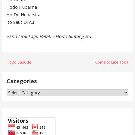
Hodo Hupaima
Ho Do Huparsita
Ito Saut Di Au
#End Lirik Lagu Batak – Hodo Bintang Hu
Post
← Hodo Sasude
Come to Like Toba →
navigation
Categories
Categories