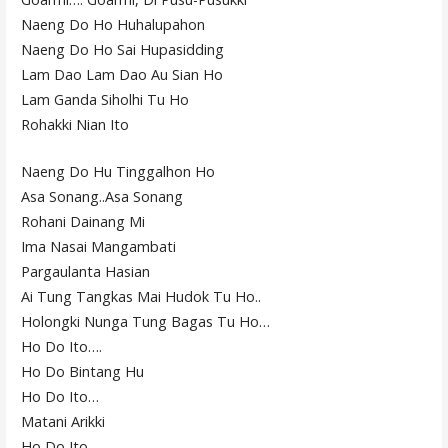
Naeng Do Ho Huhalupahon
Naeng Do Ho Sai Hupasidding
Lam Dao Lam Dao Au Sian Ho
Lam Ganda Siholhi Tu Ho
Rohakki Nian Ito
Naeng Do Hu Tinggalhon Ho
Asa Sonang..Asa Sonang
Rohani Dainang Mi
Ima Nasai Mangambati
Pargaulanta Hasian
Ai Tung Tangkas Mai Hudok Tu Ho..
Holongki Nunga Tung Bagas Tu Ho…
Ho Do Ito….
Ho Do Bintang Hu
Ho Do Ito…
Matani Arikki
Ho Do Ito..