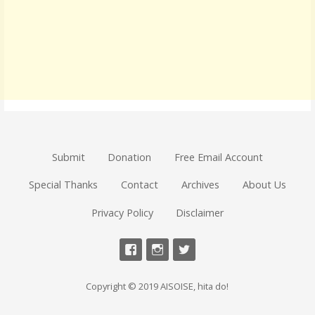
Submit
Donation
Free Email Account
Special Thanks
Contact
Archives
About Us
Privacy Policy
Disclaimer
Copyright © 2019 AISOISE, hita do!