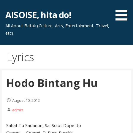
Skip
to
AISOISE, hita do!
content
All About Batak (Culture, Arts, Entertainment, Travel,
etc)
Lyrics
Hodo Bintang Hu
August 10, 2012
admin
Sahat Tu Sadarion, Sai Solot Dope Ito
Goarmi…. Goarmi, Di Pusu-Pusukki