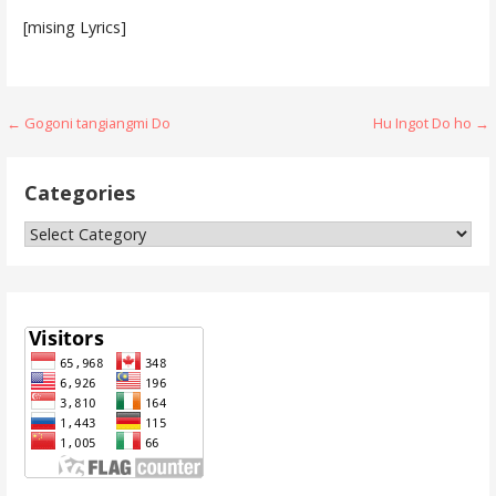
[mising Lyrics]
Post
← Gogoni tangiangmi Do
Hu Ingot Do ho →
navigation
Categories
Categories