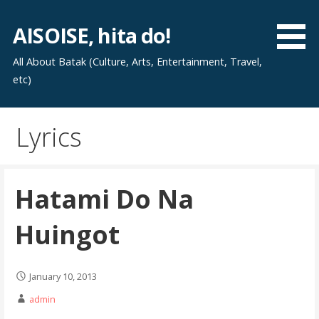
Skip
to
AISOISE, hita do!
content
All About Batak (Culture, Arts, Entertainment, Travel,
etc)
Lyrics
Hatami Do Na
Huingot
January 10, 2013
admin