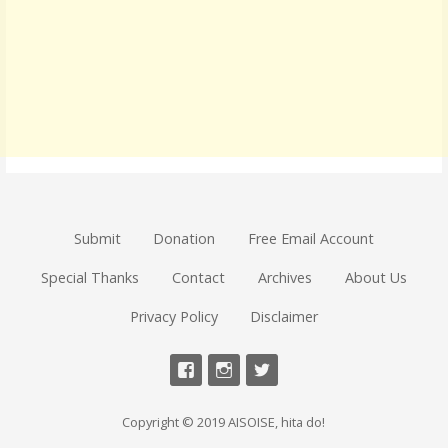
Submit
Donation
Free Email Account
Special Thanks
Contact
Archives
About Us
Privacy Policy
Disclaimer
Copyright © 2019 AISOISE, hita do!