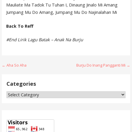
Mauliate Ma Tadok Tu Tuhan I, Dinaung Jinalo Mi Amang
Jumpang Mu Do Amang, Jumpang Mu Do Najinalahan Mi
Back To Reff
#End Lirik Lagu Batak – Anak Na Burju
Post
← Aha So Aha
Burju Do Inang Pangganti Mi →
navigation
Categories
Categories