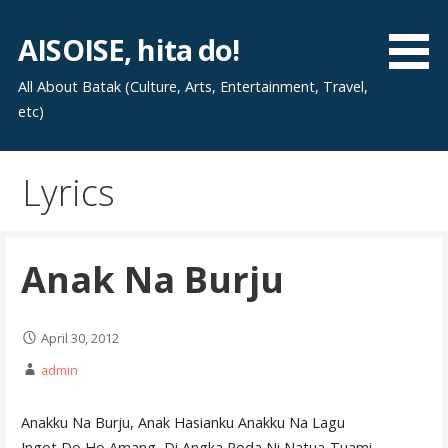
Skip
to
AISOISE, hita do!
content
All About Batak (Culture, Arts, Entertainment, Travel,
etc)
Lyrics
Anak Na Burju
April 30, 2012
admin
Anakku Na Burju, Anak Hasianku Anakku Na Lagu
Ingot Do Ho Amang, Di Angka Poda Ni Natua-Tuami