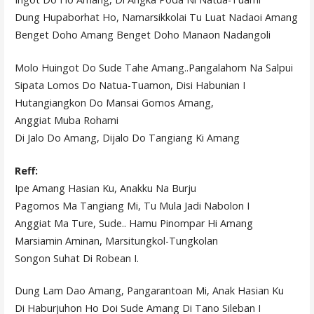
Dung Hupaborhat Ho, Namarsikkolai Tu Luat Nadaoi Amang
Benget Doho Amang Benget Doho Manaon Nadangoli
Molo Huingot Do Sude Tahe Amang..Pangalahom Na Salpui
Sipata Lomos Do Natua-Tuamon, Disi Habunian I
Hutangiangkon Do Mansai Gomos Amang,
Anggiat Muba Rohami
Di Jalo Do Amang, Dijalo Do Tangiang Ki Amang
Reff:
Ipe Amang Hasian Ku, Anakku Na Burju
Pagomos Ma Tangiang Mi, Tu Mula Jadi Nabolon I
Anggiat Ma Ture, Sude.. Hamu Pinompar Hi Amang
Marsiamin Aminan, Marsitungkol-Tungkolan
Songon Suhat Di Robean I.
Dung Lam Dao Amang, Pangarantoan Mi, Anak Hasian Ku
Di Haburjuhon Ho Doi Sude Amang Di Tano Sileban I