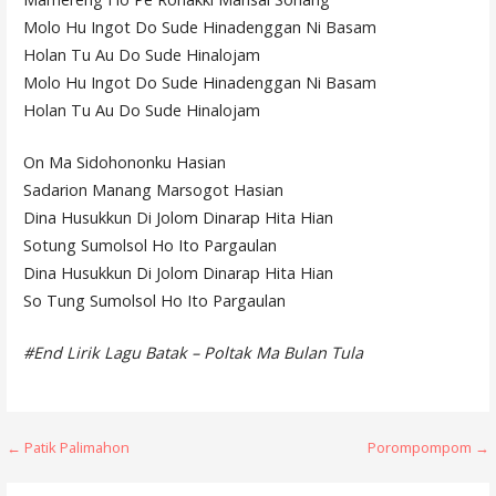
Molo Hu Ingot Do Sude Hinadenggan Ni Basam
Holan Tu Au Do Sude Hinalojam
Molo Hu Ingot Do Sude Hinadenggan Ni Basam
Holan Tu Au Do Sude Hinalojam
On Ma Sidohononku Hasian
Sadarion Manang Marsogot Hasian
Dina Husukkun Di Jolom Dinarap Hita Hian
Sotung Sumolsol Ho Ito Pargaulan
Dina Husukkun Di Jolom Dinarap Hita Hian
So Tung Sumolsol Ho Ito Pargaulan
#End Lirik Lagu Batak – Poltak Ma Bulan Tula
Post
← Patik Palimahon
Porompompom →
navigation