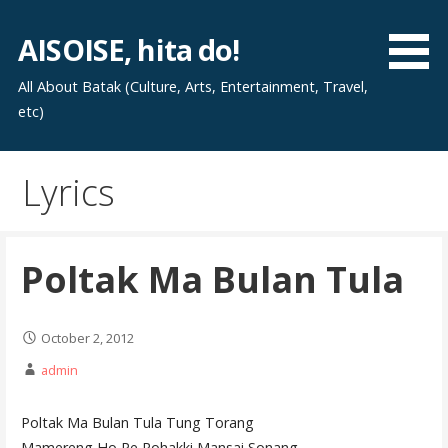
Skip
to
AISOISE, hita do!
content
All About Batak (Culture, Arts, Entertainment, Travel,
etc)
Lyrics
Poltak Ma Bulan Tula
October 2, 2012
admin
Poltak Ma Bulan Tula Tung Torang
Mamereng Ho Pe Rohakki Mansai Sonang