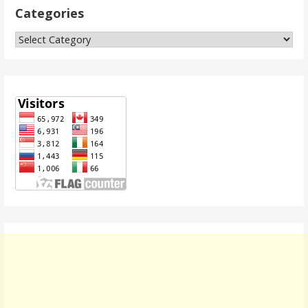
Categories
Categories